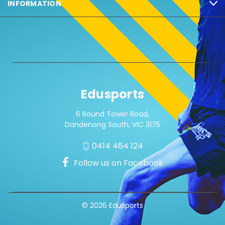
INFORMATION
Edusports
6 Round Tower Road,
Dandenong South, VIC 3175
0414 464 124
Follow us on Facebook
© 2026 Edusports