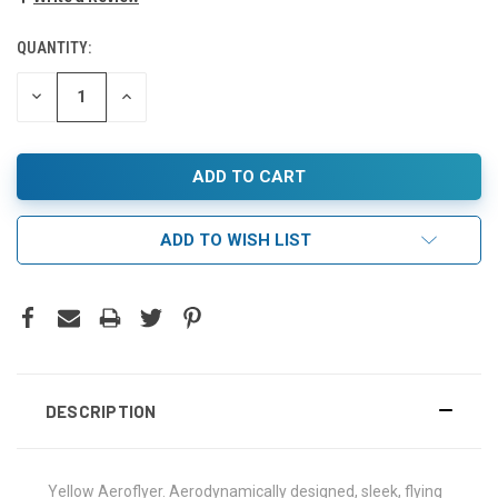
QUANTITY:
DECREASE
INCREASE
QUANTITY:
QUANTITY:
ADD TO WISH LIST
DESCRIPTION
Yellow Aeroflyer. Aerodynamically designed, sleek, flying