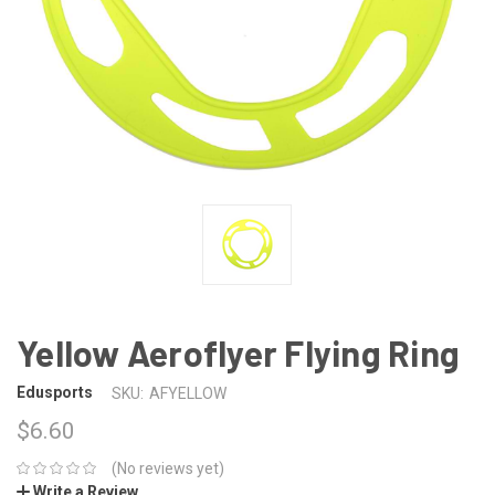
Yellow Aeroflyer Flying Ring
Edusports
SKU:
AFYELLOW
$6.60
(No reviews yet)
Write a Review