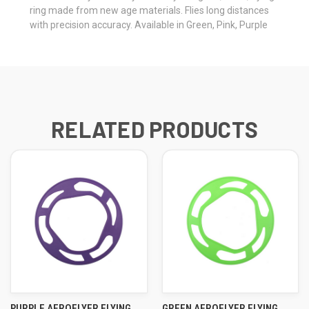
ring made from new age materials. Flies long distances
with precision accuracy. Available in Green, Pink, Purple
RELATED PRODUCTS
PURPLE AEROFLYER FLYING
GREEN AEROFLYER FLYING