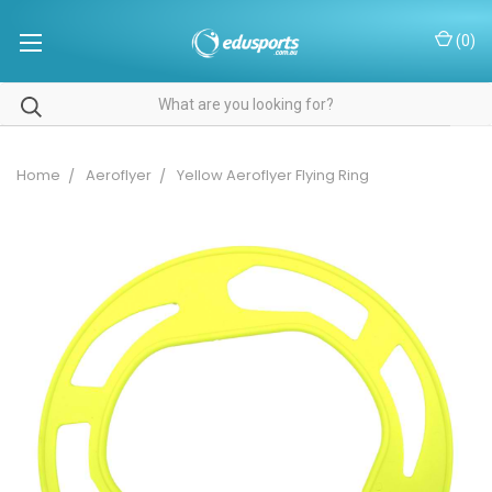
(
0
)
Home
Aeroflyer
Yellow Aeroflyer Flying Ring