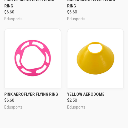
RING
RING
$6.60
$6.60
Edusports
Edusports
PINK AEROFLYER FLYING RING
YELLOW AERODOME
$6.60
$2.50
Edusports
Edusports