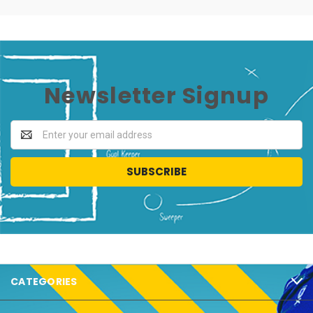
Newsletter Signup
Email
Address
CATEGORIES