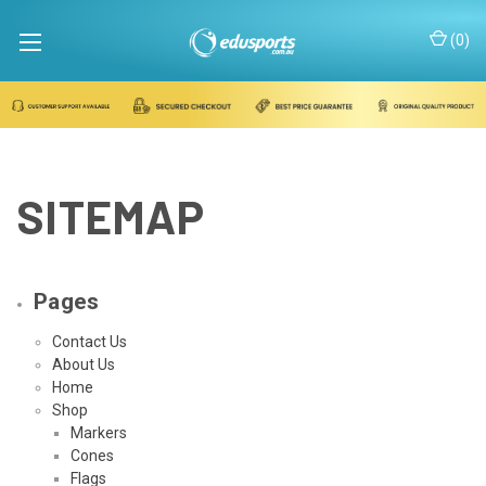
(
0
)
SITEMAP
Pages
Contact Us
About Us
Home
Shop
Markers
Cones
Flags