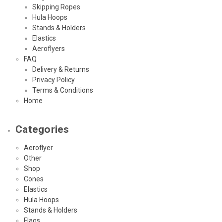
Skipping Ropes
Hula Hoops
Stands & Holders
Elastics
Aeroflyers
FAQ
Delivery & Returns
Privacy Policy
Terms & Conditions
Home
Categories
Aeroflyer
Other
Shop
Cones
Elastics
Hula Hoops
Stands & Holders
Flags