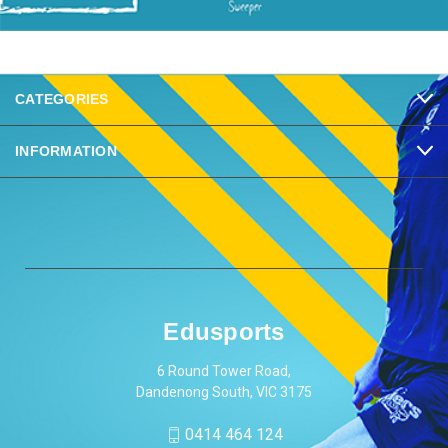
CATEGORIES
INFORMATION
Edusports
6 Round Tower Road,
Dandenong South, VIC 3175
0414 464 124