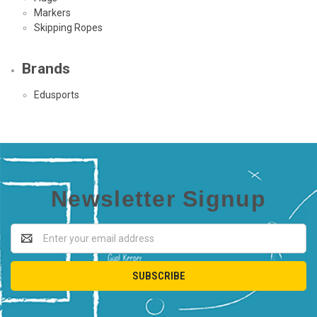
Markers
Skipping Ropes
Brands
Edusports
Newsletter Signup
Email
Address