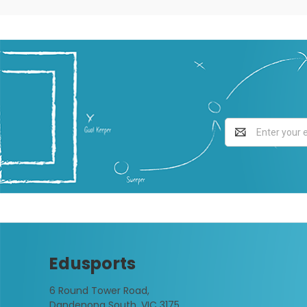
Email
Address
Edusports
6 Round Tower Road,
Dandenong South, VIC 3175