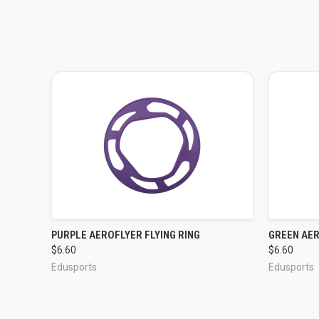
PURPLE AEROFLYER FLYING RING
GREEN AER
QUICK VIEW
$6.60
$6.60
Edusports
Edusports
ADD TO CART