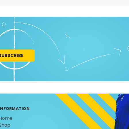
INFORMATION
Home
Shop