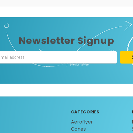
Newsletter Signup
CATEGORIES
Aeroflyer
Cones