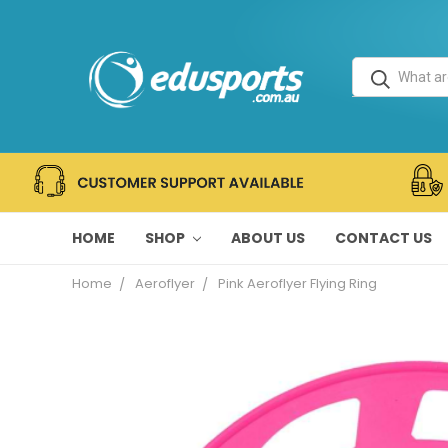
HOME
SHOP
ABOUT US
CONTACT US
Home
Aeroflyer
Pink Aeroflyer Flying Ring