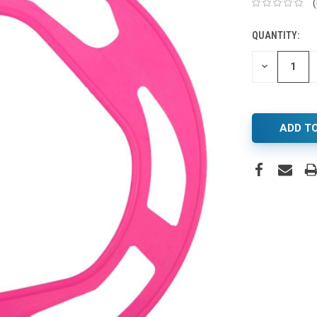
QUANTITY:
DECREASE
QUANTITY: