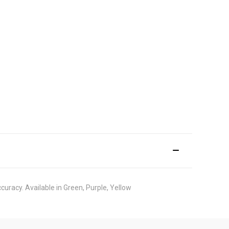
curacy. Available in Green, Purple, Yellow