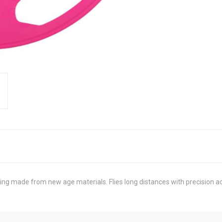
ring made from new age materials. Flies long distances with precision ac