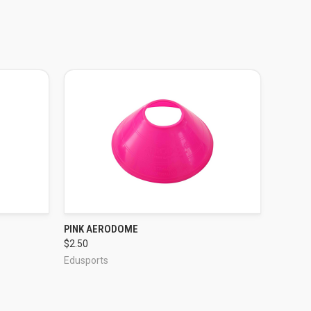
PINK AERODOME
QUICK VIEW
$2.50
Edusports
ADD TO CART