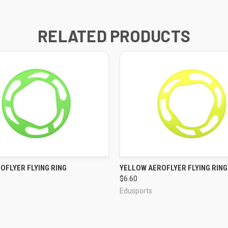
RELATED PRODUCTS
OFLYER FLYING RING
YELLOW AEROFLYER FLYING RING
QUICK VIEW
QUICK VIEW
$6.60
Edusports
ADD TO CART
ADD TO CART