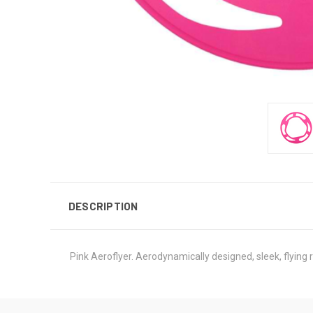
DESCRIPTION
Pink Aeroflyer. Aerodynamically designed, sleek, flying 