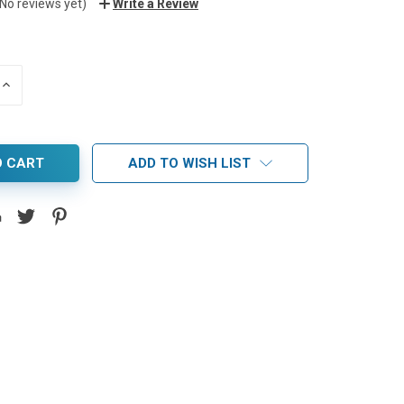
(No reviews yet)
Write a Review
INCREASE
QUANTITY:
ADD TO WISH LIST