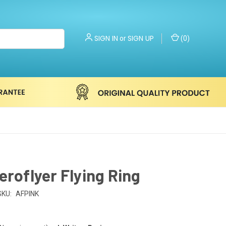
SIGN IN
SIGN UP
or
(
0
)
eroflyer Flying Ring
SKU:
AFPINK