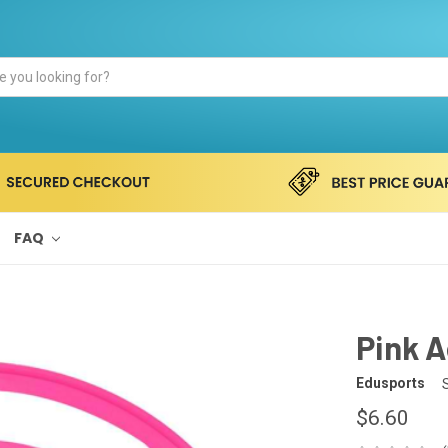
FAQ
Pink A
Edusports
$6.60