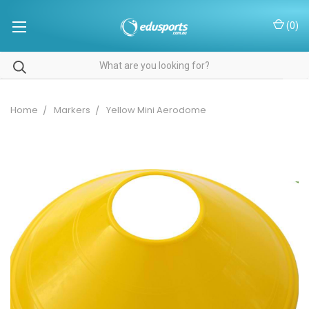
(
0
)
Home
Markers
Yellow Mini Aerodome