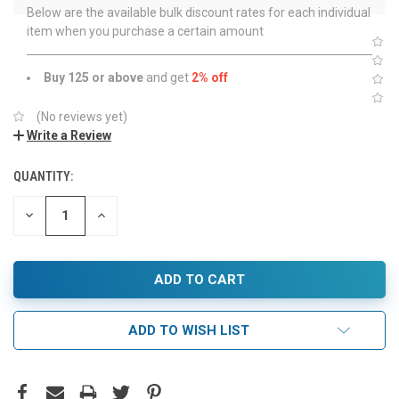
Below are the available bulk discount rates for each individual
item when you purchase a certain amount
Buy 125 or above
and get
2% off
(No reviews yet)
Write a Review
QUANTITY:
DECREASE
INCREASE
QUANTITY:
QUANTITY:
ADD TO WISH LIST