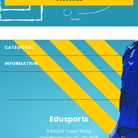
CATEGORIES
INFORMATION
Edusports
6 Round Tower Road,
Dandenong South, VIC 3175