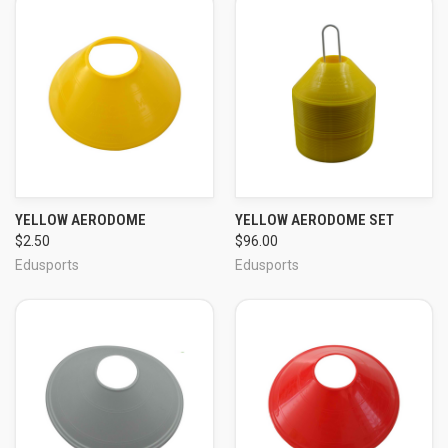
YELLOW AERODOME
YELLOW AERODOME SET
$2.50
$96.00
Edusports
Edusports