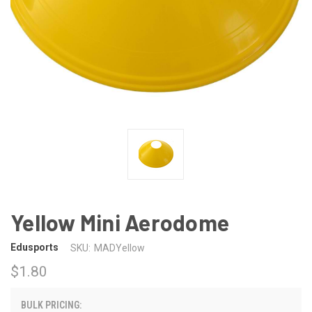
Yellow Mini Aerodome
Edusports
SKU:
MADYellow
$1.80
BULK PRICING: