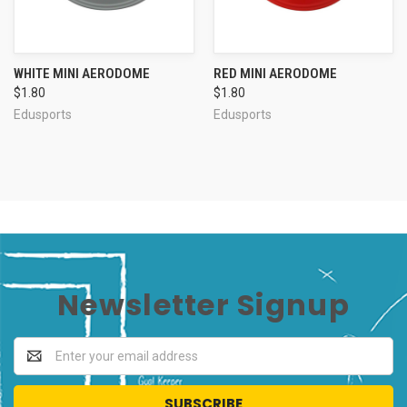
WHITE MINI AERODOME
RED MINI AERODOME
$1.80
$1.80
Edusports
Edusports
Newsletter Signup
Email
Address