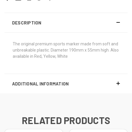
DESCRIPTION
The original premium sports marker made from soft and
unbreakable plastic. Diameter 190mm x 55mm high. Also
available in Red, Yellow, White
ADDITIONAL INFORMATION
RELATED PRODUCTS