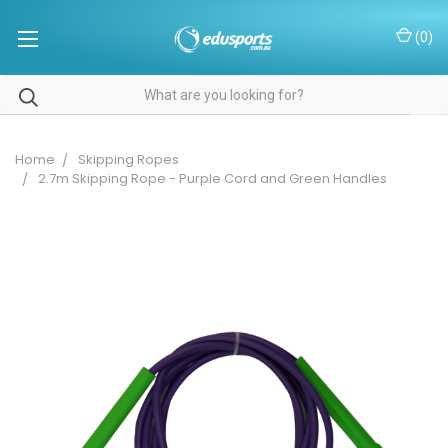
(
0
)
Home
Skipping Ropes
2.7m Skipping Rope - Purple Cord and Green Handles