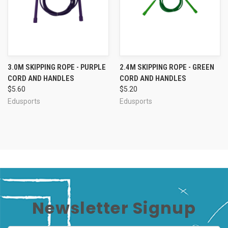
3.0M SKIPPING ROPE - PURPLE
2.4M SKIPPING ROPE - GREEN
CORD AND HANDLES
CORD AND HANDLES
$5.60
$5.20
Edusports
Edusports
Newsletter Signup