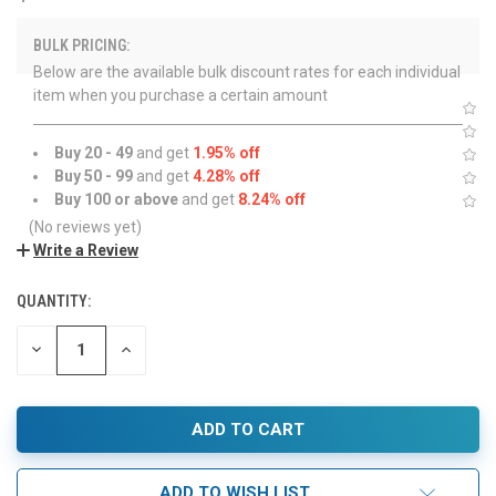
BULK PRICING:
Below are the available bulk discount rates for each individual
item when you purchase a certain amount
Buy 20 - 49
and get
1.95% off
Buy 50 - 99
and get
4.28% off
Buy 100 or above
and get
8.24% off
(No reviews yet)
Write a Review
QUANTITY:
DECREASE
INCREASE
QUANTITY:
QUANTITY:
ADD TO WISH LIST