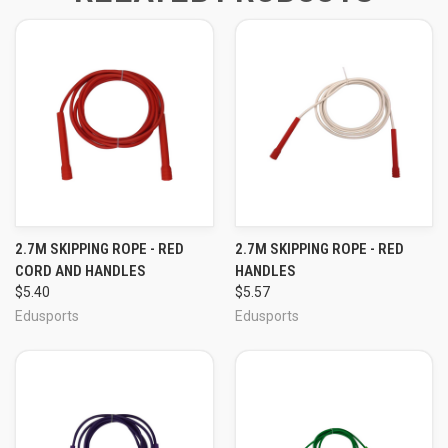
2.7M SKIPPING ROPE - RED
2.7M SKIPPING ROPE - RED
CORD AND HANDLES
HANDLES
$5.40
$5.57
Edusports
Edusports