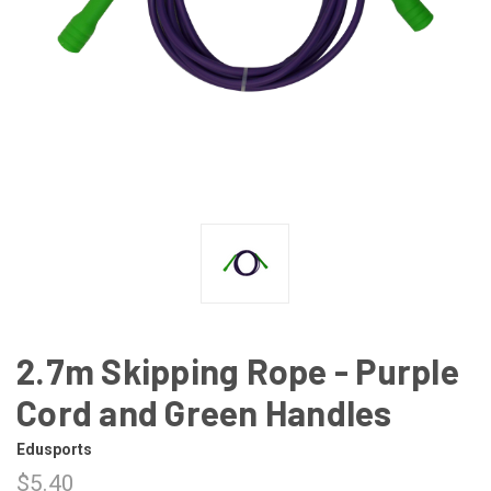
2.7m Skipping Rope - Purple
Cord and Green Handles
Edusports
$5.40