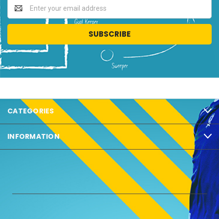
Email
Address
CATEGORIES
INFORMATION