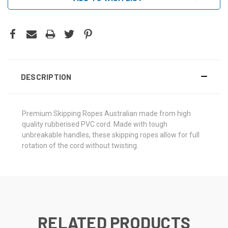
DESCRIPTION
Premium Skipping Ropes Australian made from high
quality rubberised PVC cord. Made with tough
unbreakable handles, these skipping ropes allow for full
rotation of the cord without twisting.
RELATED PRODUCTS